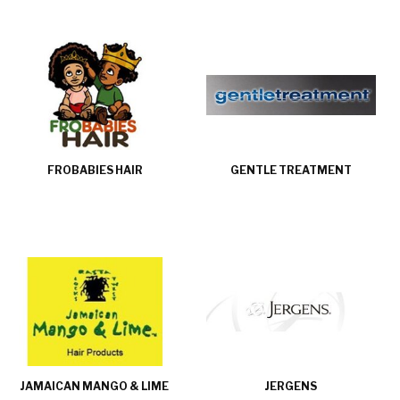
FROBABIES HAIR
GENTLE TREATMENT
JAMAICAN MANGO & LIME
JERGENS