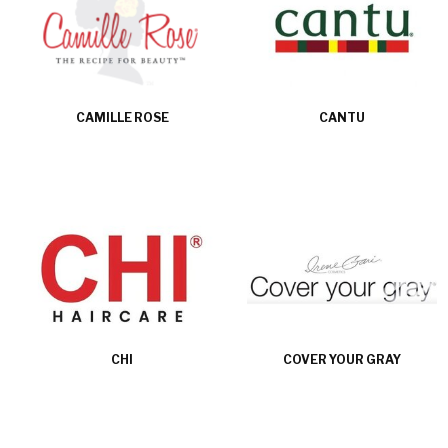
CAMILLE ROSE
CANTU
CHI
COVER YOUR GRAY