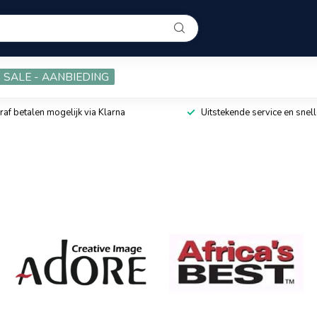
SALE - AANBIEDING
raf betalen mogelijk via Klarna
Uitstekende service en snell