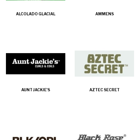
ALCOLADO GLACIAL
AMMENS
AUNT JACKIE'S
AZTEC SECRET