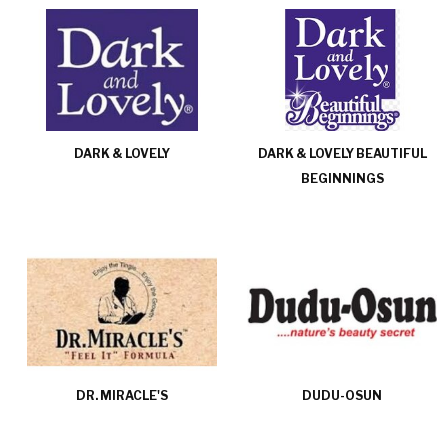
DARK & LOVELY
DARK & LOVELY BEAUTIFUL
BEGINNINGS
DR. MIRACLE'S
DUDU-OSUN