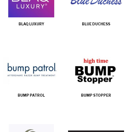
BLAQ LUXURY
BLUE DUCHESS
BUMP PATROL
BUMP STOPPER