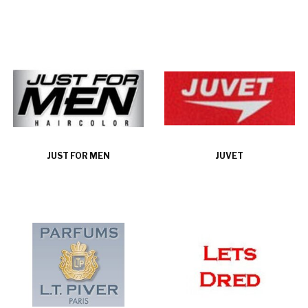
JUST FOR MEN
JUVET