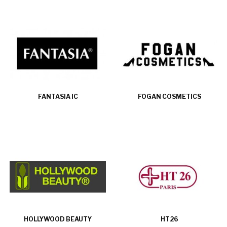
FANTASIA IC
FOGAN COSMETICS
HOLLYWOOD BEAUTY
HT26