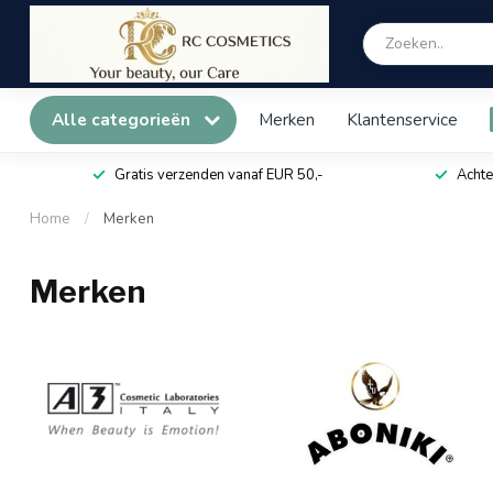
Alle categorieën
Merken
Klantenservice
Gratis verzenden vanaf EUR 50,-
Achte
Home
/
Merken
Merken