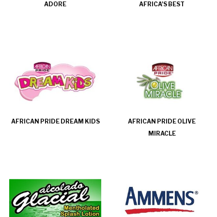
ADORE
AFRICA'S BEST
AFRICAN PRIDE DREAM KIDS
AFRICAN PRIDE OLIVE
MIRACLE