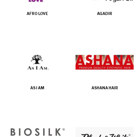
AFRO LOVE
AGADIR
AS I AM
ASHANA HAIR