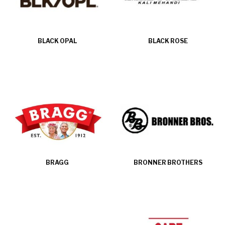
BLACK OPAL
BLACK ROSE
BRAGG
BRONNER BROTHERS