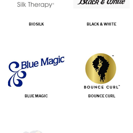
BIOSILK
BLACK & WHITE
BLUE MAGIC
BOUNCE CURL