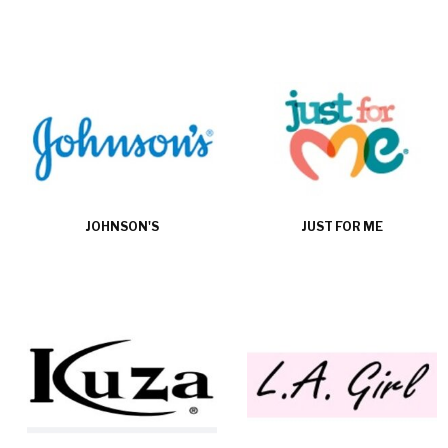
JOHNSON'S
JUST FOR ME