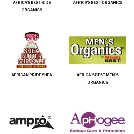
AFRICA'S BEST KIDS
AFRICA'S BEST ORGANICS
ORGANICS
AFRICAN PRIDE SHEA
AFRICA´S BEST MEN´S
ORGANICS