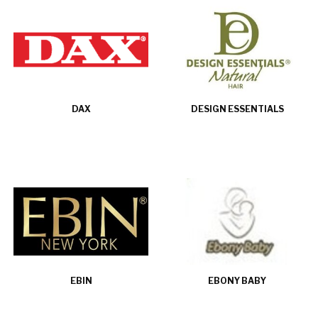
DAX
DESIGN ESSENTIALS
EBIN
EBONY BABY