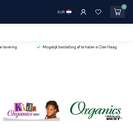
0
EUR
e levering
Mogelijk bestelling af te halen in Den Haag