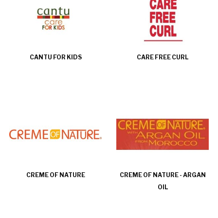
CANTU FOR KIDS
CARE FREE CURL
CREME OF NATURE
CREME OF NATURE - ARGAN
OIL