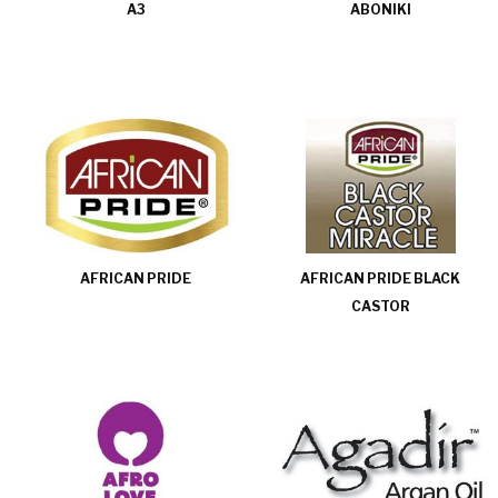
A3
ABONIKI
AFRICAN PRIDE
AFRICAN PRIDE BLACK
CASTOR