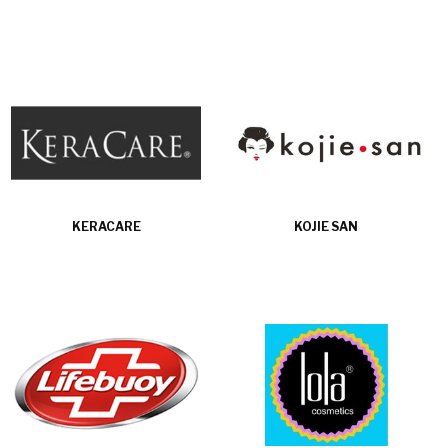
KERACARE
KOJIE SAN