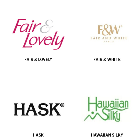
FAIR & LOVELY
FAIR & WHITE
HASK
HAWAIIAN SILKY