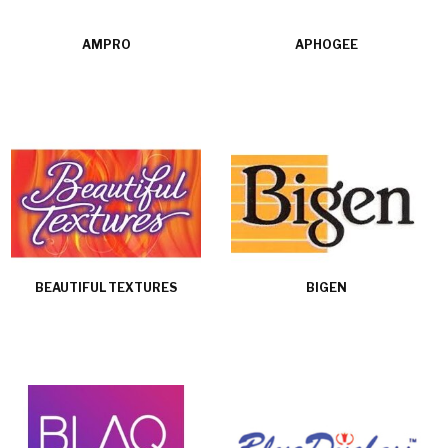
AMPRO
APHOGEE
BEAUTIFUL TEXTURES
BIGEN