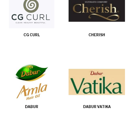
CG CURL
CHERISH
DABUR
DABUR VATIKA