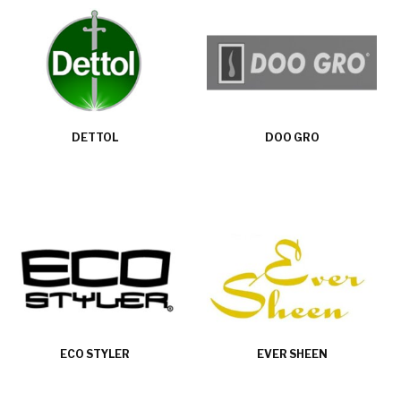
DETTOL
DOO GRO
ECO STYLER
EVER SHEEN